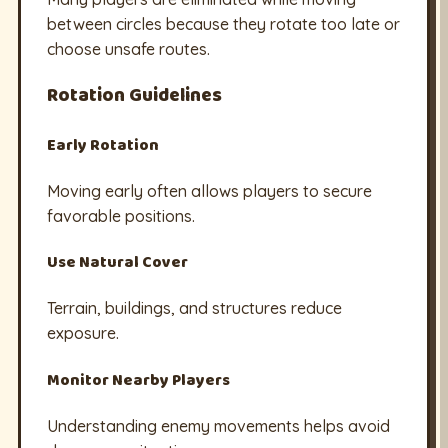
between circles because they rotate too late or
choose unsafe routes.
Rotation Guidelines
Early Rotation
Moving early often allows players to secure
favorable positions.
Use Natural Cover
Terrain, buildings, and structures reduce
exposure.
Monitor Nearby Players
Understanding enemy movements helps avoid