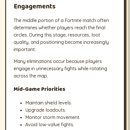
Engagements
The middle portion of a Fortnite match often
determines whether players reach the final
circles. During this stage, resources, loot
quality, and positioning become increasingly
important.
Many eliminations occur because players
engage in unnecessary fights while rotating
across the map.
Mid-Game Priorities
Maintain shield levels.
Upgrade loadouts.
Monitor storm movement.
Avoid low-value fights.