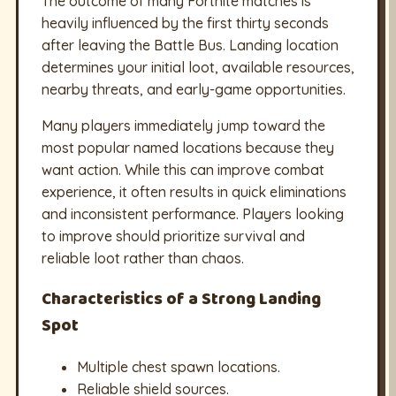
The outcome of many Fortnite matches is
heavily influenced by the first thirty seconds
after leaving the Battle Bus. Landing location
determines your initial loot, available resources,
nearby threats, and early-game opportunities.
Many players immediately jump toward the
most popular named locations because they
want action. While this can improve combat
experience, it often results in quick eliminations
and inconsistent performance. Players looking
to improve should prioritize survival and
reliable loot rather than chaos.
Characteristics of a Strong Landing
Spot
Multiple chest spawn locations.
Reliable shield sources.