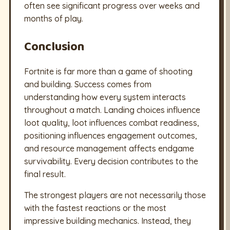
often see significant progress over weeks and
months of play.
Conclusion
Fortnite is far more than a game of shooting
and building. Success comes from
understanding how every system interacts
throughout a match. Landing choices influence
loot quality, loot influences combat readiness,
positioning influences engagement outcomes,
and resource management affects endgame
survivability. Every decision contributes to the
final result.
The strongest players are not necessarily those
with the fastest reactions or the most
impressive building mechanics. Instead, they