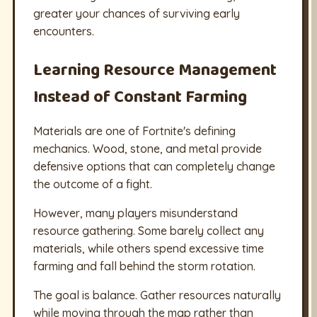
greater your chances of surviving early
encounters.
Learning Resource Management
Instead of Constant Farming
Materials are one of Fortnite's defining
mechanics. Wood, stone, and metal provide
defensive options that can completely change
the outcome of a fight.
However, many players misunderstand
resource gathering. Some barely collect any
materials, while others spend excessive time
farming and fall behind the storm rotation.
The goal is balance. Gather resources naturally
while moving through the map rather than