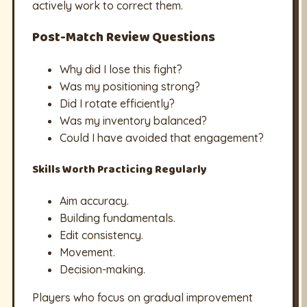
actively work to correct them.
Post-Match Review Questions
Why did I lose this fight?
Was my positioning strong?
Did I rotate efficiently?
Was my inventory balanced?
Could I have avoided that engagement?
Skills Worth Practicing Regularly
Aim accuracy.
Building fundamentals.
Edit consistency.
Movement.
Decision-making.
Players who focus on gradual improvement