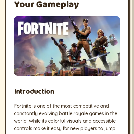
Your Gameplay
Introduction
Fortnite is one of the most competitive and
constantly evolving battle royale games in the
world. While its colorful visuals and accessible
controls make it easy for new players to jump