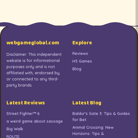
webgameglobal.com
Explore
Reviews
Disclaimer: This independent
website is for informational
H5 Games
purposes only and is not
Blog
affiliated with, endorsed by,
or connected to any third-
party brands.
Latest Reviews
Latest Blog
Street Fighter™ 6
Baldur’s Gate 3: Tips & Guides
for Bet
a weird game about sausage
Animal Crossing: New
Big Walk
Horizons: Tips &
ROUTE