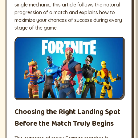
single mechanic, this article follows the natural
progression of a match and explains how to
maximize your chances of success during every
stage of the game.
Choosing the Right Landing Spot
Before the Match Truly Begins