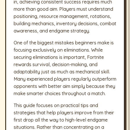
in, achieving consistent success requires much
more than good aim. Players must understand
positioning, resource management, rotations,
building mechanics, inventory decisions, combat
awareness, and endgame strategy.
One of the biggest mistakes beginners make is
focusing exclusively on eliminations. While
securing eliminations is important, Fortnite
rewards survival, decision-making, and
adaptability just as much as mechanical skill.
Many experienced players regularly outperform
opponents with better aim simply because they
make smarter choices throughout a match.
This guide focuses on practical tips and
strategies that help players improve from their
first drop all the way to high-level endgame
situations. Rather than concentrating on a