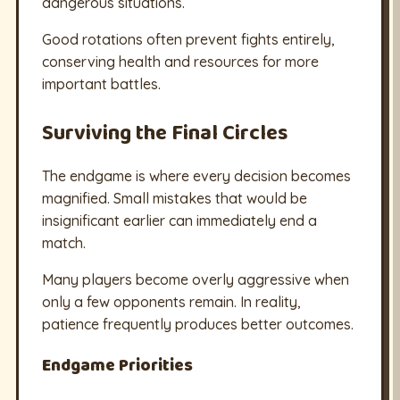
dangerous situations.
Good rotations often prevent fights entirely,
conserving health and resources for more
important battles.
Surviving the Final Circles
The endgame is where every decision becomes
magnified. Small mistakes that would be
insignificant earlier can immediately end a
match.
Many players become overly aggressive when
only a few opponents remain. In reality,
patience frequently produces better outcomes.
Endgame Priorities