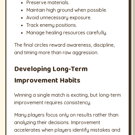
Preserve materials.
Maintain high ground when possible.
Avoid unnecessary exposure.
Track enemy positions.
Manage healing resources carefully.
The final circles reward awareness, discipline,
and timing more than raw aggression.
Developing Long-Term
Improvement Habits
Winning a single match is exciting, but long-term
improvement requires consistency.
Many players focus only on results rather than
analyzing their decisions. Improvement
accelerates when players identify mistakes and