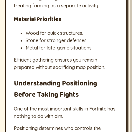
treating farming as a separate activity.
Material Priorities
Wood for quick structures.
Stone for stronger defenses.
Metal for late-game situations.
Efficient gathering ensures you remain
prepared without sacrificing map position.
Understanding Positioning
Before Taking Fights
One of the most important skills in Fortnite has
nothing to do with aim.
Positioning determines who controls the