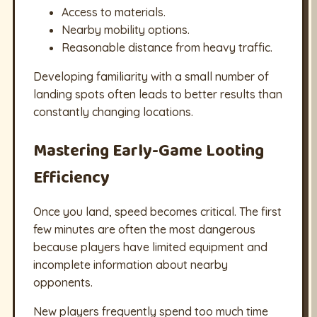
Access to materials.
Nearby mobility options.
Reasonable distance from heavy traffic.
Developing familiarity with a small number of
landing spots often leads to better results than
constantly changing locations.
Mastering Early-Game Looting
Efficiency
Once you land, speed becomes critical. The first
few minutes are often the most dangerous
because players have limited equipment and
incomplete information about nearby
opponents.
New players frequently spend too much time