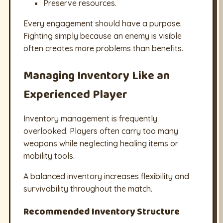
Preserve resources.
Every engagement should have a purpose.
Fighting simply because an enemy is visible
often creates more problems than benefits.
Managing Inventory Like an
Experienced Player
Inventory management is frequently
overlooked. Players often carry too many
weapons while neglecting healing items or
mobility tools.
A balanced inventory increases flexibility and
survivability throughout the match.
Recommended Inventory Structure