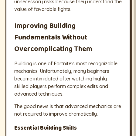
unnecessary risks because they understand the
value of favorable fights.
Improving Building
Fundamentals Without
Overcomplicating Them
Building is one of Fortnite's most recognizable
mechanics. Unfortunately, many beginners
become intimidated after watching highly
skilled players perform complex edits and
advanced techniques.
The good news is that advanced mechanics are
not required to improve dramatically.
Essential Building Skills