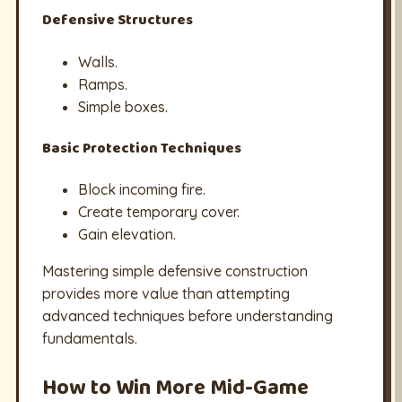
Defensive Structures
Walls.
Ramps.
Simple boxes.
Basic Protection Techniques
Block incoming fire.
Create temporary cover.
Gain elevation.
Mastering simple defensive construction
provides more value than attempting
advanced techniques before understanding
fundamentals.
How to Win More Mid-Game