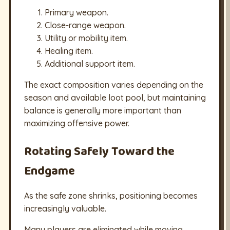
Primary weapon.
Close-range weapon.
Utility or mobility item.
Healing item.
Additional support item.
The exact composition varies depending on the
season and available loot pool, but maintaining
balance is generally more important than
maximizing offensive power.
Rotating Safely Toward the
Endgame
As the safe zone shrinks, positioning becomes
increasingly valuable.
Many players are eliminated while moving