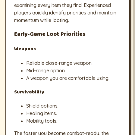
examining every item they find. Experienced
players quickly identify priorities and maintain
momentum while looting.
Early-Game Loot Priorities
Weapons
Reliable close-range weapon.
Mid-range option.
A weapon you are comfortable using.
Survivability
Shield potions.
Healing items.
Mobility tools.
The faster you become combat-ready, the