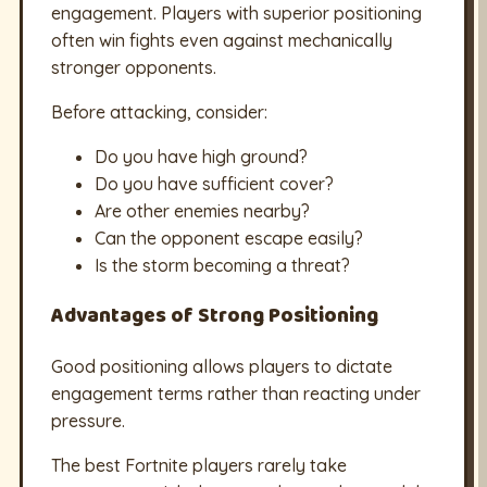
engagement. Players with superior positioning
often win fights even against mechanically
stronger opponents.
Before attacking, consider:
Do you have high ground?
Do you have sufficient cover?
Are other enemies nearby?
Can the opponent escape easily?
Is the storm becoming a threat?
Advantages of Strong Positioning
Good positioning allows players to dictate
engagement terms rather than reacting under
pressure.
The best Fortnite players rarely take