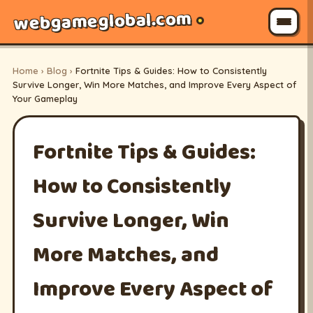
webgameglobal.com
Home
›
Blog
›
Fortnite Tips & Guides: How to Consistently
Survive Longer, Win More Matches, and Improve Every Aspect of
Your Gameplay
Fortnite Tips & Guides:
How to Consistently
Survive Longer, Win
More Matches, and
Improve Every Aspect of