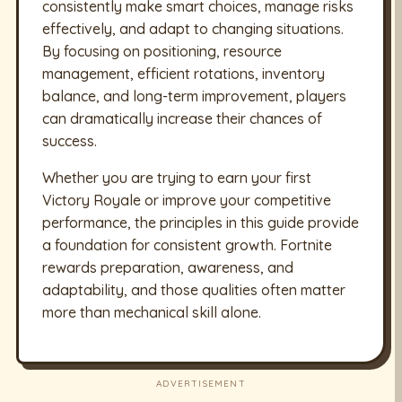
consistently make smart choices, manage risks
effectively, and adapt to changing situations.
By focusing on positioning, resource
management, efficient rotations, inventory
balance, and long-term improvement, players
can dramatically increase their chances of
success.
Whether you are trying to earn your first
Victory Royale or improve your competitive
performance, the principles in this guide provide
a foundation for consistent growth. Fortnite
rewards preparation, awareness, and
adaptability, and those qualities often matter
more than mechanical skill alone.
ADVERTISEMENT