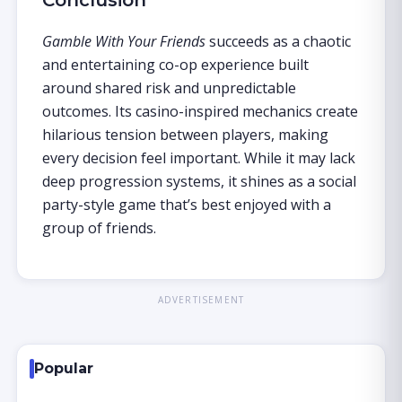
Conclusion
Gamble With Your Friends
succeeds as a chaotic
and entertaining co-op experience built
around shared risk and unpredictable
outcomes. Its casino-inspired mechanics create
hilarious tension between players, making
every decision feel important. While it may lack
deep progression systems, it shines as a social
party-style game that’s best enjoyed with a
group of friends.
ADVERTISEMENT
Popular