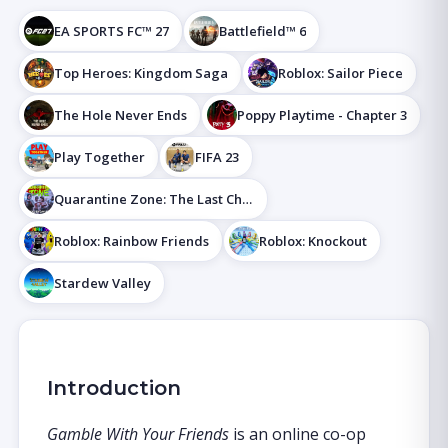
EA SPORTS FC™ 27
Battlefield™ 6
Top Heroes: Kingdom Saga
Roblox: Sailor Piece
The Hole Never Ends
Poppy Playtime - Chapter 3
Play Together
FIFA 23
Quarantine Zone: The Last Check
Roblox: Rainbow Friends
Roblox: Knockout
Stardew Valley
Introduction
Gamble With Your Friends
is an online co-op