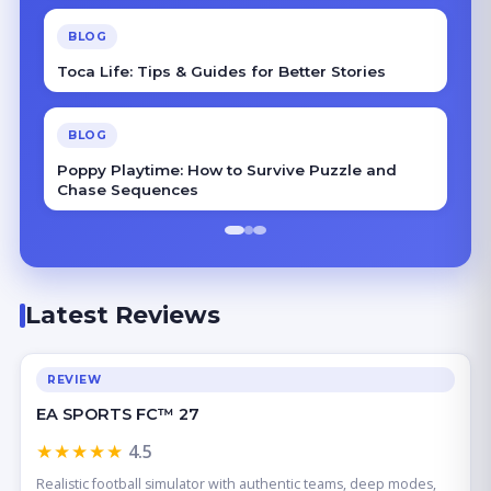
BLOG
Toca Life: Tips & Guides for Better Stories
BLOG
Poppy Playtime: How to Survive Puzzle and
Chase Sequences
Latest Reviews
REVIEW
EA SPORTS FC™ 27
★★★★★
4.5
Realistic football simulator with authentic teams, deep modes,