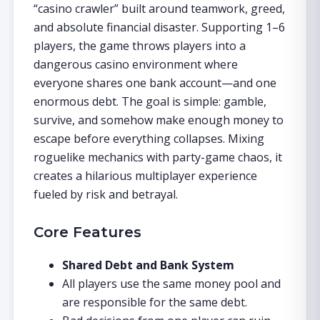
“casino crawler” built around teamwork, greed,
and absolute financial disaster. Supporting 1–6
players, the game throws players into a
dangerous casino environment where
everyone shares one bank account—and one
enormous debt. The goal is simple: gamble,
survive, and somehow make enough money to
escape before everything collapses. Mixing
roguelike mechanics with party-game chaos, it
creates a hilarious multiplayer experience
fueled by risk and betrayal.
Core Features
Shared Debt and Bank System
All players use the same money pool and
are responsible for the same debt.