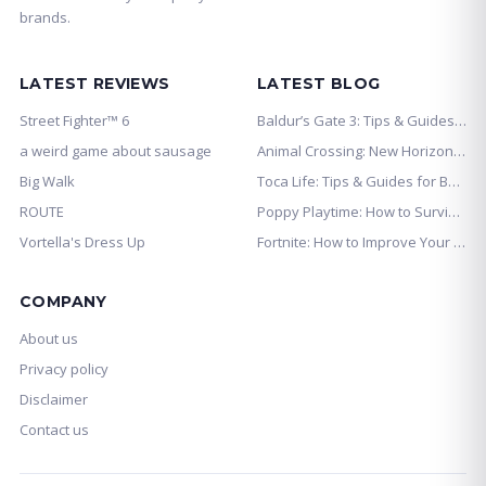
brands.
LATEST REVIEWS
LATEST BLOG
Street Fighter™ 6
Baldur’s Gate 3: Tips & Guides for Bet
a weird game about sausage
Animal Crossing: New Horizons: Tips &
Big Walk
Toca Life: Tips & Guides for Better St
ROUTE
Poppy Playtime: How to Survive Puzzle
Vortella's Dress Up
Fortnite: How to Improve Your Solo Bat
COMPANY
About us
Privacy policy
Disclaimer
Contact us