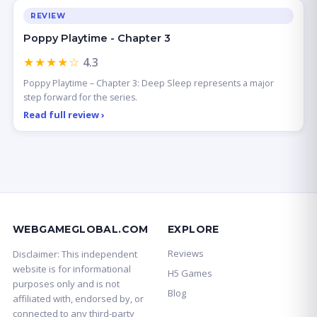
REVIEW
Poppy Playtime - Chapter 3
★★★★☆
4.3
Poppy Playtime – Chapter 3: Deep Sleep represents a major
step forward for the series.
Read full review ›
WEBGAMEGLOBAL.COM
EXPLORE
Reviews
Disclaimer: This independent
website is for informational
H5 Games
purposes only and is not
Blog
affiliated with, endorsed by, or
connected to any third-party