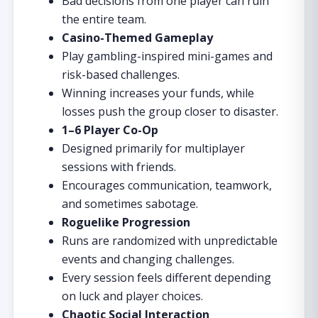
Bad decisions from one player can ruin
the entire team.
Casino-Themed Gameplay
Play gambling-inspired mini-games and
risk-based challenges.
Winning increases your funds, while
losses push the group closer to disaster.
1–6 Player Co-Op
Designed primarily for multiplayer
sessions with friends.
Encourages communication, teamwork,
and sometimes sabotage.
Roguelike Progression
Runs are randomized with unpredictable
events and changing challenges.
Every session feels different depending
on luck and player choices.
Chaotic Social Interaction