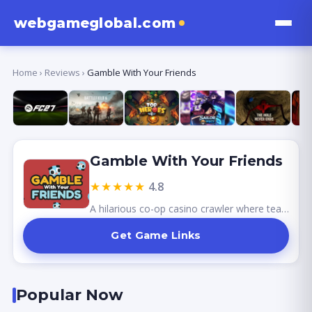
webgameglobal.com
Home
›
Reviews
›
Gamble With Your Friends
Gamble With Your Friends
★★★★★
4.8
A hilarious co-op casino crawler where teamwork, risk-taking, and shared debt create chaotic multiplayer fun and unforgettable moments.
Get Game Links
Popular Now