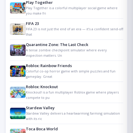
Play Together
Play Together is a colorful multiplayer social game where
you make fri
FIFA 23
FIFA 23 is not just the end of an era — it’s a confident send-off
that
Quarantine Zone: The Last Check
A tense zombie checkpoint simulator where every
inspection matters. Un
Roblox: Rainbow Friends
Colorful co-op horror game with simple puzzles and fun
gameplay. Great
Roblox: Knockout
Knockout! is a fun multiplayer Roblox game where players
compete to pu
Stardew Valley
Stardew Valley delivers a heartwarming farming simulation
with its ric
Toca Boca World