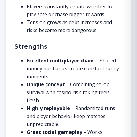
Players constantly debate whether to
play safe or chase bigger rewards.
Tension grows as debt increases and
risks become more dangerous.
Strengths
Excellent multiplayer chaos
– Shared
money mechanics create constant funny
moments.
Unique concept
– Combining co-op
survival with casino risk-taking feels
fresh.
Highly replayable
– Randomized runs
and player behavior keep matches
unpredictable.
Great social gameplay
– Works