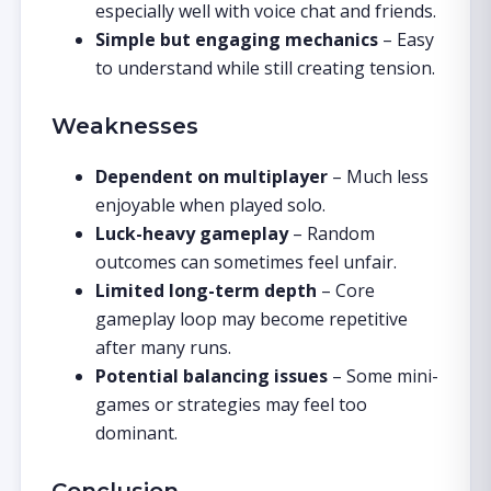
especially well with voice chat and friends.
Simple but engaging mechanics
– Easy
to understand while still creating tension.
Weaknesses
Dependent on multiplayer
– Much less
enjoyable when played solo.
Luck-heavy gameplay
– Random
outcomes can sometimes feel unfair.
Limited long-term depth
– Core
gameplay loop may become repetitive
after many runs.
Potential balancing issues
– Some mini-
games or strategies may feel too
dominant.