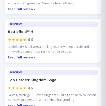
and polished gameplay. Great for football fans,
Read full review ›
REVIEW
Battlefield™ 6
★★★★★
4.6
Battlefield™ 6 delivers a thrilling return with epic scale and
innovative combat, rivaling the franchise’s bes
Read full review ›
REVIEW
Top Heroes: Kingdom Saga
★★★★★
4.6
Fantasy strategy RPG with kingdom building and hero collection.
Addictive progression and combat, but grinding
Read full review ›