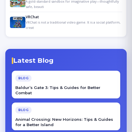
A gold-standard sandbox for imaginative play—thoughtfully
safe, beauti
VRChat
VRChat is not a traditional video game. It is a social platform,
creat
Latest Blog
BLOG
Baldur’s Gate 3: Tips & Guides for Better
Combat
BLOG
Animal Crossing: New Horizons: Tips & Guides
for a Better Island