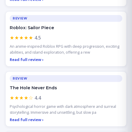
REVIEW
Roblox: Sailor Piece
★★★★★
4.5
An anime-inspired Roblox RPG with deep progression, exciting
abilities, and island exploration, offering a rew
Read full review ›
REVIEW
The Hole Never Ends
★★★★☆
4.4
Psychological horror game with dark atmosphere and surreal
storytelling. Immersive and unsettling, but slow pa
Read full review ›