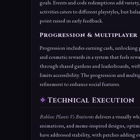
goals. Events and code redemptions add variety,
activities caters to different playstyles, but b
point raised in early feedback.
Progression & Multiplayer
Progression includes earning cash, unlocking 
and cosmetic rewards in a system that feels rew
through shared gardens and leaderboards, with 
limits accessibility. The progression and mult
refinement to enhance social features.
Technical Execution
Roblox: Plants Vs Brainrots
delivers a visually w
animations, and meme-inspired designs, optimi
have addressed stability, with patches adding e