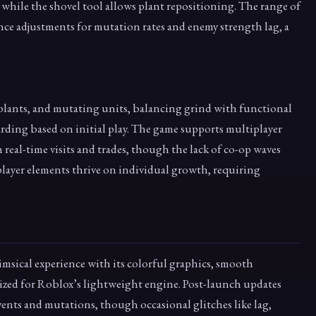
 while the shovel tool allows plant repositioning. The range of
alance adjustments for mutation rates and enemy strength lag, a
plants, and mutating units, balancing grind with functional
arding based on initial play. The game supports multiplayer
real-time visits and trades, though the lack of co-op waves
iplayer elements thrive on individual growth, requiring
himsical experience with its colorful graphics, smooth
zed for Roblox’s lightweight engine. Post-launch updates
vents and mutations, though occasional glitches like lag,