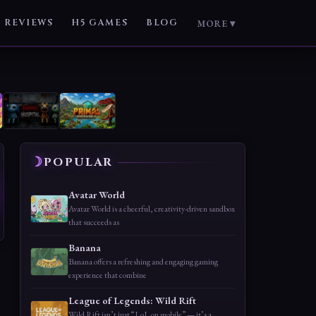
REVIEWS
H5 GAMES
BLOG
MORE ▾
POPULAR
Avatar World
Avatar World is a cheerful, creativity-driven sandbox
that succeeds as
Banana
Banana offers a refreshing and engaging gaming
experience that combine
League of Legends: Wild Rift
Wild Rift isn’t just “LoL on mobile” — it’s a