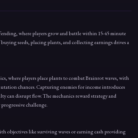
fending, where players grow and battle within 15-45 minute
f buying seeds, placing plants, and collecting earnings drives a
s, where players place plants to combat Brainrot waves, with
mutation chances. Capturing enemies for income introduces
ulty can disrupt flow. The mechanics reward strategy and
 progressive challenge.
h objectives like surviving waves or earning cash providing