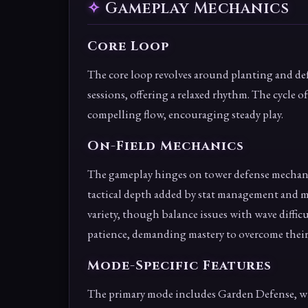
Gameplay Mechanics
Core Loop
The core loop revolves around planting and de
sessions, offering a relaxed rhythm. The cycle o
compelling flow, encouraging steady play.
On-Field Mechanics
The gameplay hinges on tower defense mechanic
tactical depth added by stat management and 
variety, though balance issues with wave diffic
patience, demanding mastery to overcome their
Mode-Specific Features
The primary mode includes Garden Defense, wit