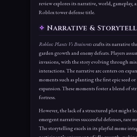
review explores its narrative, world, gameplay, a
Roblox tower defense title.
Narrative & Storytel
Roblox: Plants Vs Brainrots
crafts its narrative 
garden growth and enemy defeats. Players assum
invasions, with the story evolving through mi
interactions. The narrative arc centers on expa
moments such as planting the first epic seed or
expansion. These moments foster a blend of str
fortress.
However, the lack of a structured plot might le
emergent narratives successful defenses, rare m
The storytelling excels in its playful meme in