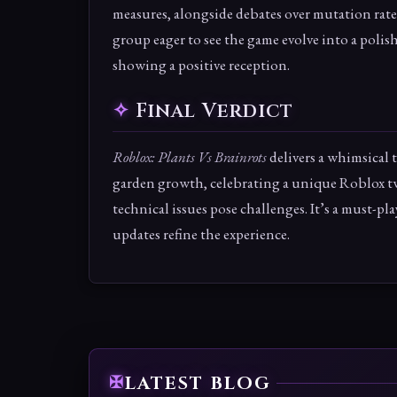
measures, alongside debates over mutation rate
group eager to see the game evolve into a polis
showing a positive reception.
Final Verdict
Roblox: Plants Vs Brainrots
delivers a whimsical
garden growth, celebrating a unique Roblox twi
technical issues pose challenges. It’s a must-pla
updates refine the experience.
LATEST BLOG