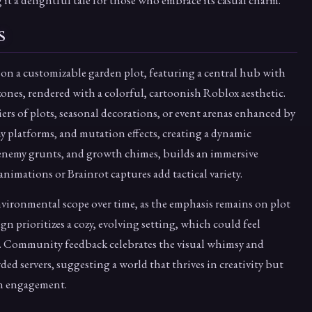
it a delightful tale for those who embrace its casual charm.
s
 on a customizable garden plot, featuring a central hub with
nes, rendered with a colorful, cartoonish Roblox aesthetic.
s of plots, seasonal decorations, or event arenas enhanced by
y platforms, and mutation effects, creating a dynamic
 enemy grunts, and growth chimes, builds an immersive
animations or Brainrot captures add tactical variety.
environmental scope over time, as the emphasis remains on plot
n prioritizes a cozy, evolving setting, which could feel
pes. Community feedback celebrates the visual whimsy and
d servers, suggesting a world that thrives in creativity but
in engagement.