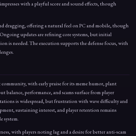
 impresses with a playful score and sound effects, though
and dragging, offering a natural feel on PC and mobile, though
y. Ongoing updates are refining core systems, but initial
ion is needed. The execution supports the defense focus, with
lenges.
t community, with early praise for its meme humor, plant
ut balance, performance, and scams surface from player
ations is widespread, but frustration with wave difficulty and
pment, sustaining interest, and player retention remains
e system.
rness, with players noting lag and a desire for better anti-scam