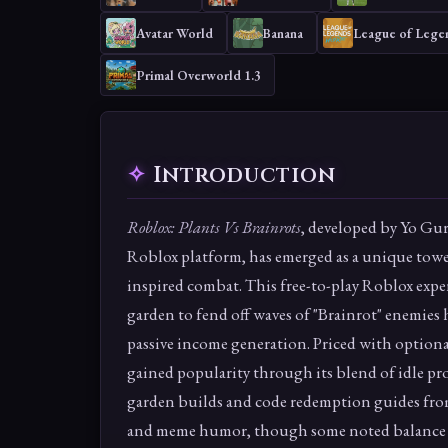
Avatar World
Banana
League of Legen
Primal Overworld 1.3
Introduction
Roblox: Plants Vs Brainrots
, developed by Yo Gur
Roblox platform, has emerged as a unique tow
inspired combat. This free-to-play Roblox exper
garden to fend off waves of "Brainrot" enemies
passive income generation. Priced with optiona
gained popularity through its blend of idle pr
garden builds and code redemption guides from
and meme humor, though some noted balance i