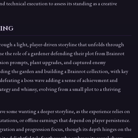
nd technical execution to assess its standing as a creative
ling
through a light, player-driven storyline that unfolds through
e the role of a gardener defending their plot from Brainrot
ssion prompts, plant upgrades, and captured enemy
nding the garden and building a Brainrot collection, with key
 defeating a boss wave adding a sense of achievement and
ategy and whimsy, evolving from a small plot to a thriving
ave some wanting a deeper storyline, as the experience relies on
utations, or offline earnings that depend on player persistence.
tegration and progression focus, though its depth hinges on the