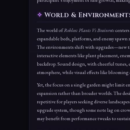
participant’s enjoyment of idle growth, making 
World & Environment
The world of
Roblox: Plants Vs Brainrots
centers
expandable beds, platforms, and enemy spawn zo
The environments shift with upgrades—new tier
interactive elements like plant placement, enem
backdrop. Sound design, with cheerful tunes,
atmosphere, while visual effects like blooming 
Yet, the focus on a single garden might limit 
expansion rather than broader worlds. The desig
repetitive for players seeking diverse landsca
upgrade system, though some note lag on crowde
may benefit from performance tweaks to susta