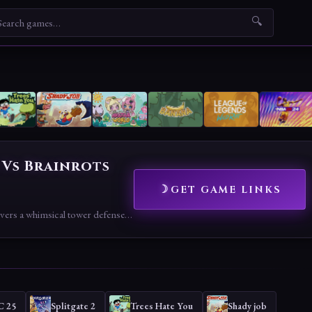
🔍
 Vs Brainrots
GET GAME LINKS
Roblox: Plants Vs Brainrots delivers a whimsical tower defense adventure with its meme-inspired combat and garden growth, celebrating a unique Roblox twist.
C 25
Splitgate 2
Trees Hate You
Shady job