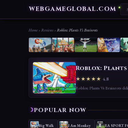
WEBGAMEGLOBAL.COM
Home
›
Reviews
›
Roblox: Plants Vs Brainrots
Roblox: Plants
★★★★★
4.8
POPULAR NOW
Big Walk
I Am Monkey
EA SPORT F