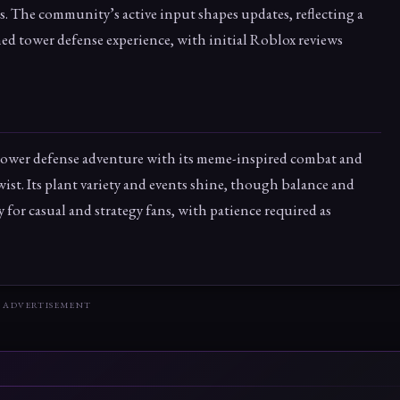
s. The community’s active input shapes updates, reflecting a
hed tower defense experience, with initial Roblox reviews
 tower defense adventure with its meme-inspired combat and
st. Its plant variety and events shine, though balance and
y for casual and strategy fans, with patience required as
ADVERTISEMENT