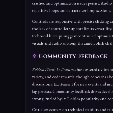
crashes, and optimization issues persist. Audio
repetitive loops can detract over long sessions.
Controls are responsive with precise clicking 
the lack of controller support limits versatilit
technical hiccups suggest continued optimizat
visuals and audio as strengths amid polish chal
Community Feedback
Roblox: Plants Vs Brainrots
has fostered a vibran
variety, and code rewards, though concerns abo
discussions. Excitement for new events and mut
lag persists. Community feedback drives develo
strong, fueled by its Roblox popularity and cod
Criticism centers on technical stability and fai