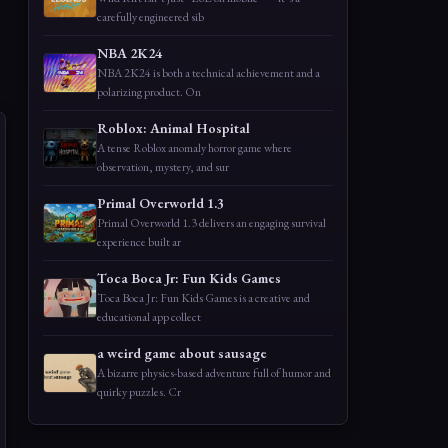
carefully engineered sib
NBA 2K24
NBA 2K24 is both a technical achievement and a
polarizing product. On
Roblox: Animal Hospital
A tense Roblox anomaly horror game where
observation, mystery, and sur
Primal Overworld 1.3
Primal Overworld 1.3 delivers an engaging survival
experience built ar
Toca Boca Jr: Fun Kids Games
Toca Boca Jr: Fun Kids Games is a creative and
educational app collect
a weird game about sausage
A bizarre physics-based adventure full of humor and
quirky puzzles. Cr