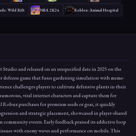
ds: Wild Rift
NBA 2K24
Roblox: Animal Hospital
t Studio and released on an unspecified date in 2025 on the
er defense game that fuses gardening simulation with meme-
ience challenges players to cultivate defensive plants in their
 humorous, viral internet characters and capture them for
l Robux purchases for premium seeds or gear, it quickly
ogression and strategic placement, showcased in player-shared
 community events. Early feedback praised its addictive loop
ssues with enemy waves and performance on mobile. This