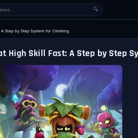
🔍
t: A Step by Step System for Climbing
t High Skill Fast: A Step by Step 