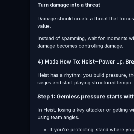
Turn damage into a threat
Damage should create a threat that forces 
value.
Instead of spamming, wait for moments whe
damage becomes controlling damage.
4) Mode How To: Heist—Power Up, Brea
Heist has a rhythm: you build pressure, t
sieges and start playing structured tempo.
Step 1: Gemless pressure starts wi
In Heist, losing a key attacker or getting 
using team angles.
If you’re protecting: stand where yo