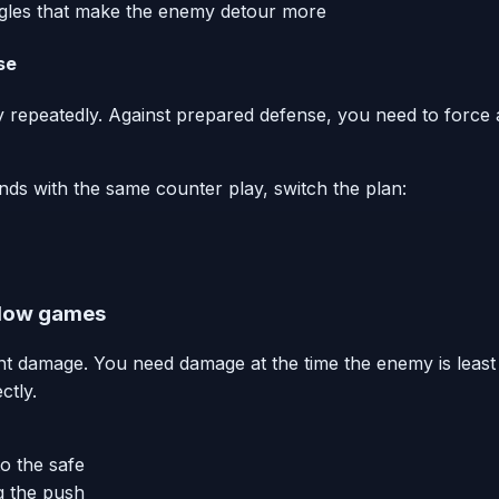
angles that make the enemy detour more
se
 repeatedly. Against prepared defense, you need to force a
s with the same counter play, switch the plan:
ndow games
nt damage. You need damage at the time the enemy is leas
ctly.
o the safe
g the push