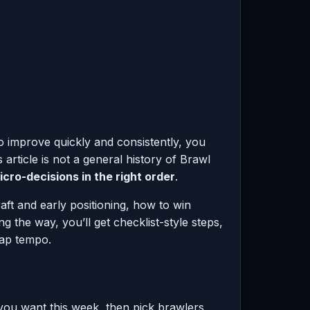
to improve quickly and consistently, you
rticle is not a general history of Brawl
cro-decisions in the right order
.
ft and early positioning, how to win
he way, you’ll get checklist-style steps,
map tempo.
t you want this week, then pick brawlers