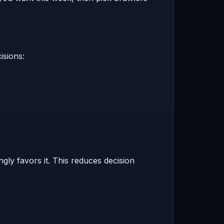
isions:
ly favors it. This reduces decision