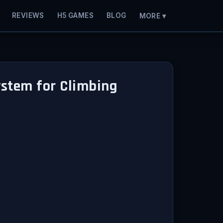
REVIEWS
H5 GAMES
BLOG
MORE ▾
System for Climbing