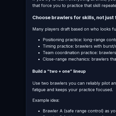
that force you to practice that skill repeate
Choose brawlers for skills, not just
Many players draft based on who looks fun.
Positioning practice: long-range cont
Timing practice: brawlers with burst
Team coordination practice: brawlers 
Close-range mechanics: brawlers tha
Build a “two + one” lineup
Use two brawlers you can reliably pilot a
fatigue and keeps your practice focused.
Example idea:
Brawler A (safe range control) as yo