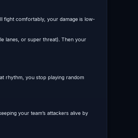
ll fight comfortably, your damage is low-
e lanes, or super threat). Then your
hat rhythm, you stop playing random
 keeping your team’s attackers alive by