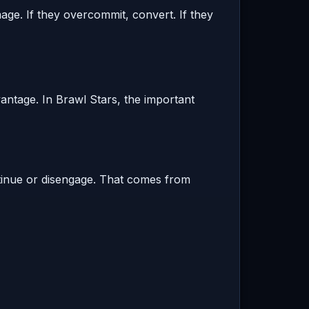
mage. If they overcommit, convert. If they
antage. In Brawl Stars, the important
tinue or disengage. That comes from