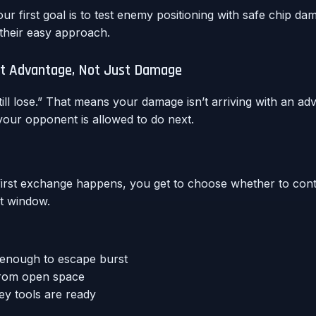
ur first goal is to test enemy positioning with safe chip da
 their easy approach.
tact Advantage, Not Just Damage
ll lose.” That means your damage isn’t arriving with an adv
our opponent is allowed to do next.
first exchange happens, you get to choose whether to con
st window.
 enough to escape burst
 from open space
y tools are ready