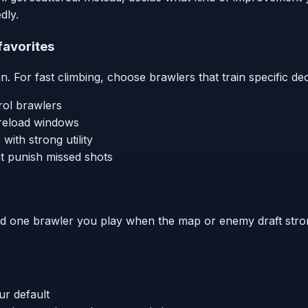
dly.
 favorites
 For fast climbing, choose brawlers that train specific dec
rol brawlers
/reload windows
with strong utility
t punish missed shots
nd one brawler you play when the map or enemy draft strong
ur default