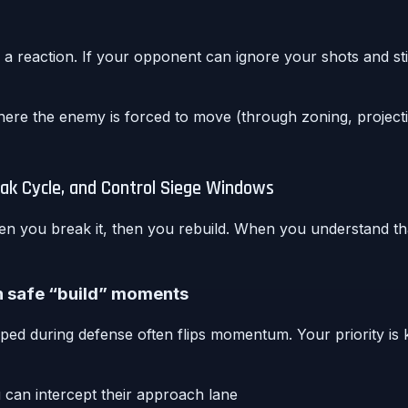
a reaction. If your opponent can ignore your shots and sti
re the enemy is forced to move (through zoning, projectil
k Cycle, and Control Siege Windows
hen you break it, then you rebuild. When you understand t
th safe “build” moments
wiped during defense often flips momentum. Your priority is
u can intercept their approach lane