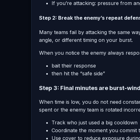
If you’re attacking: pressure from 
Step 2: Break the enemy’s repeat defen
Many teams fail by attacking the same way
angle, or different timing on your burst.
When you notice the enemy always respond
bait their response
then hit the “safe side”
Step 3: Final minutes are burst-wi
When time is low, you do not need consta
spent or the enemy team is rotated incorre
Track who just used a big cooldown
Coordinate the moment you commit t
Use cover to reduce exposure durin