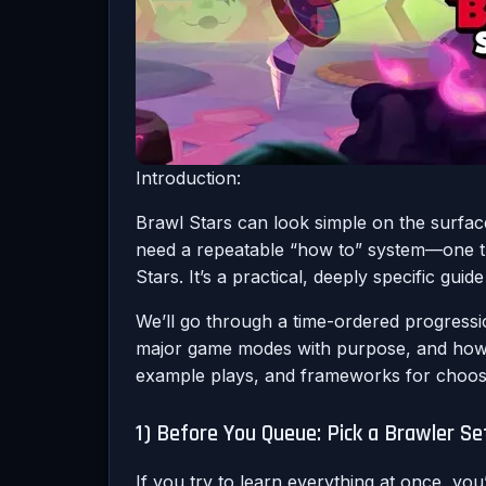
Introduction:
Brawl Stars can look simple on the surface
need a repeatable “how to” system—one that
Stars. It’s a practical, deeply specific gui
We’ll go through a time-ordered progressi
major game modes with purpose, and how t
example plays, and frameworks for choos
1) Before You Queue: Pick a Brawler Se
If you try to learn everything at once, yo