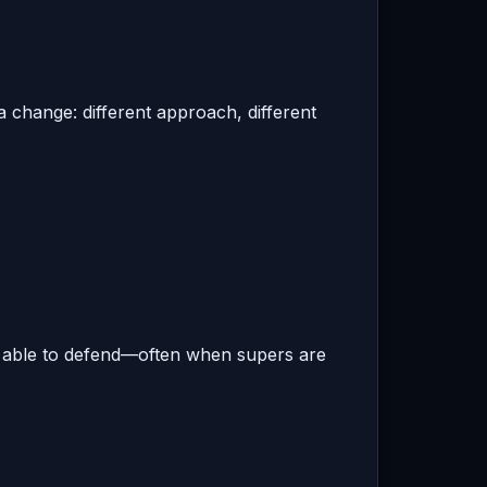
 change: different approach, different
t able to defend—often when supers are