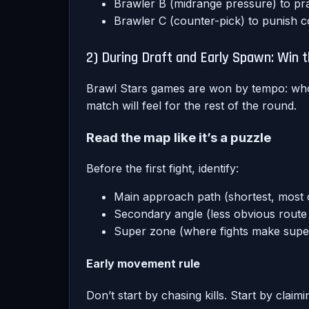
Brawler B (midrange pressure) to pra
Brawler C (counter-pick) to punish
2) During Draft and Early Spawn: Win
Brawl Stars games are won by tempo: who 
match will feel for the rest of the round.
Read the map like it’s a puzzle
Before the first fight, identify:
Main approach path (shortest, most 
Secondary angle (less obvious route t
Super zone (where fights make super
Early movement rule
Don’t start by chasing kills. Start by clai