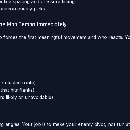
ctice spacing and pressure timing
 common enemy picks
 the Map Tempo Immediately
forces the first meaningful movement and who reacts. Yo
contested route)
hat hits flanks)
s likely or unavoidable)
ming angles. Your job is to make your enemy pivot, not run st