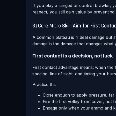
If you play a ranged or control brawler, yo
respect, you still gain value by preventing
3) Core Micro Skill: Aim for First Con
A common plateau is “I deal damage but sti
damage is the damage that changes what y
First contact is a decision, not luck
First contact advantage means: when the 
spacing, line of sight, and timing your bur
Practice this:
Close enough to apply pressure, far
Fire the first volley from cover, not
Engage only when your ammo and ke