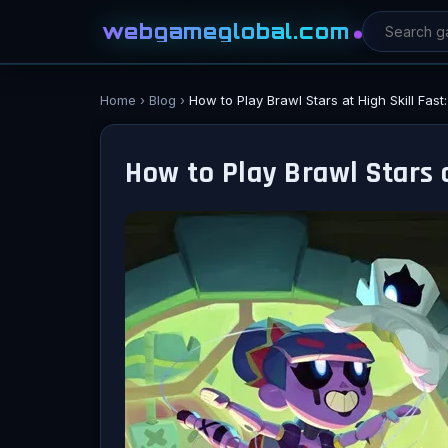
webgameglobal.com
Home
›
Blog
›
How to Play Brawl Stars at High Skill Fas
How to Play Brawl Stars a