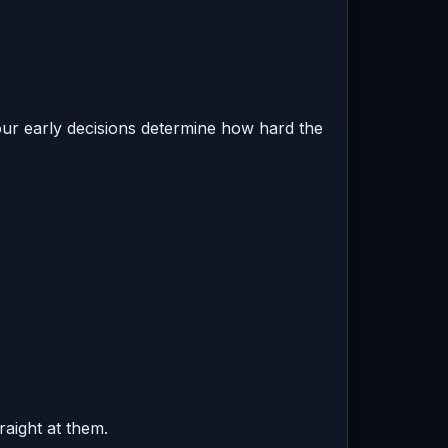
ur early decisions determine how hard the
raight at them.