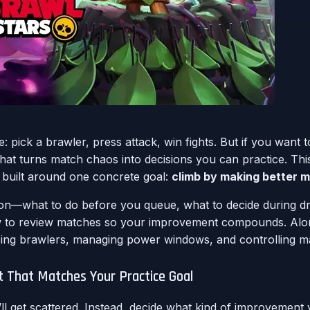
: pick a brawler, press attack, win fights. But if you want 
 turns match chaos into decisions you can practice. This a
de built around one concrete goal:
climb by making better mi
on—what to do before you queue, what to decide during dra
o review matches so your improvement compounds. Along t
ing brawlers, managing power windows, and controlling 
t That Matches Your Practice Goal
u’ll get scattered. Instead, decide what kind of improvemen